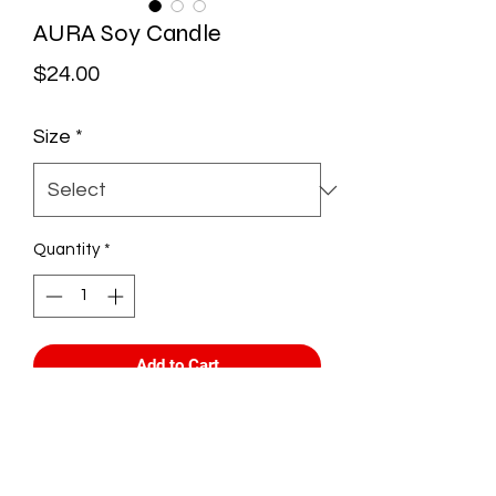
AURA Soy Candle
Price
$24.00
Size
*
Quantity
*
Add to Cart
What's your AURA?
Everyone's Aura is different and this