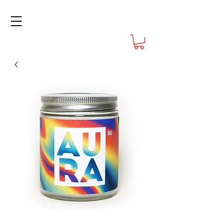
FREE SHIPPING at $70