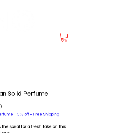
E SHIPPING at $70
an Solid Perfume
Price
0
rfume = 5% off + Free Shipping
the spiral for a fresh take on this