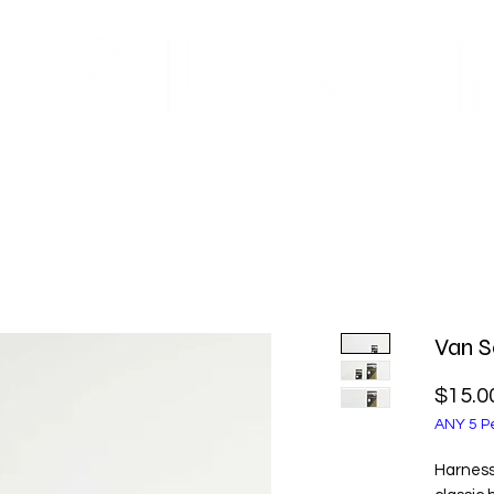
FRE
RECYCLING INFO
GIFT CARD
WHOLESALE
Van S
$15.0
ANY 5 Pe
Harness 